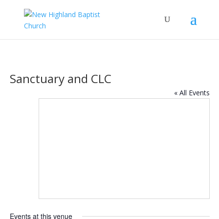
Sanctuary and CLC
« All Events
Events at this venue