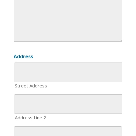
Address
Street Address
Address Line 2