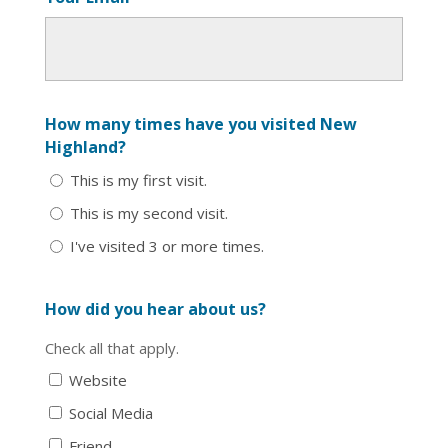
How many times have you visited New
Highland?
This is my first visit.
This is my second visit.
I've visited 3 or more times.
How did you hear about us?
Check all that apply.
Website
Social Media
Friend