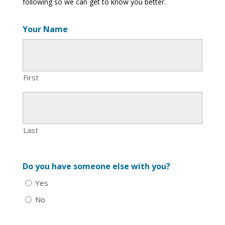
following so we can get to know you better.
Your Name
First
Last
Do you have someone else with you?
Yes
No