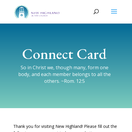
Connect Card
So in Christ we, though many, form one
body, and each member belongs to all the
others. ~Rom. 12:5
Thank you for visiting New Highland! Please fill out the