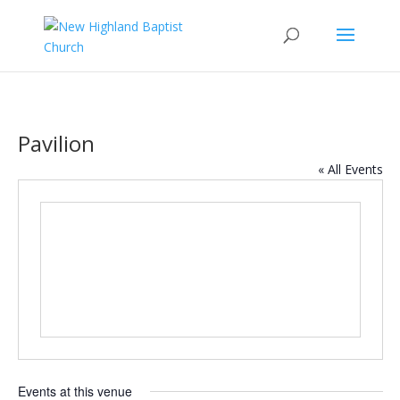
Pavilion
« All Events
Events at this venue