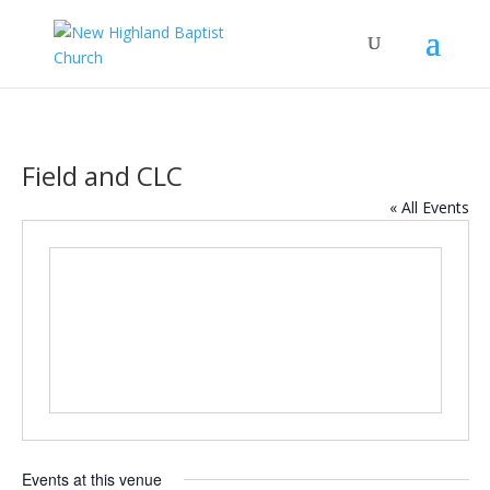
Field and CLC
« All Events
Events at this venue