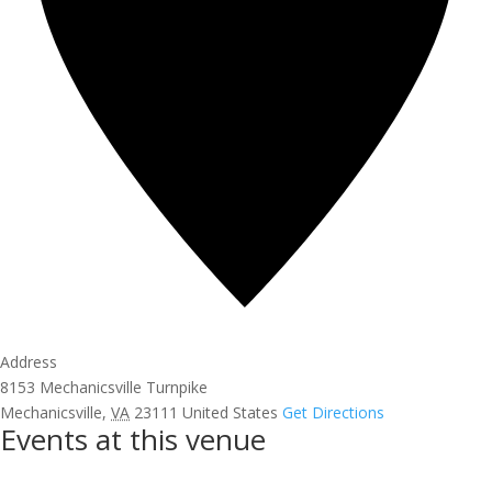
Address
8153 Mechanicsville Turnpike
Mechanicsville
,
VA
23111
United States
Get Directions
Events at this venue