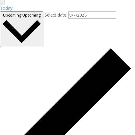
Today
Select date.
Upcoming
Upcoming