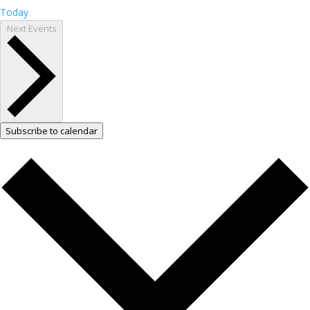
Today
Next
Events
Subscribe to calendar