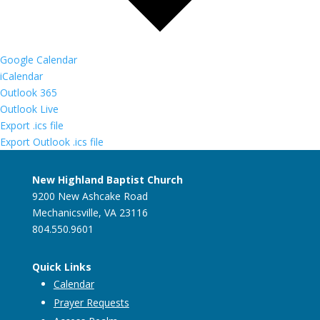
Google Calendar
iCalendar
Outlook 365
Outlook Live
Export .ics file
Export Outlook .ics file
New Highland Baptist Church
9200 New Ashcake Road
Mechanicsville, VA 23116
804.550.9601
Quick Links
Calendar
Prayer Requests