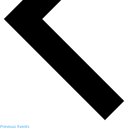
Previous
Events