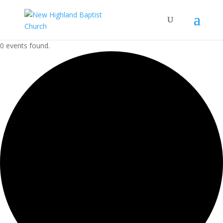
0 events found.