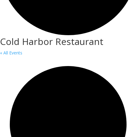
Cold Harbor Restaurant
« All Events