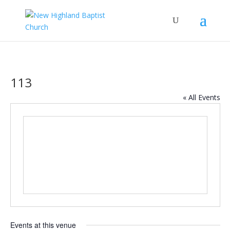
113
« All Events
Events at this venue