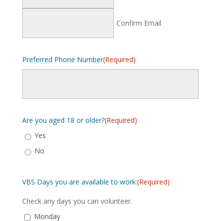
Confirm Email
Preferred Phone Number
(Required)
Are you aged 18 or older?
(Required)
Yes
No
VBS Days you are available to work:
(Required)
Check any days you can volunteer.
Monday