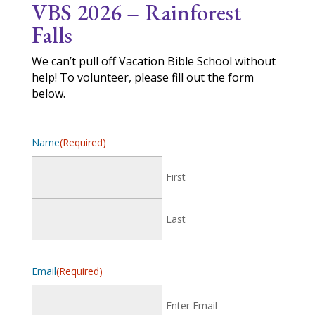
VBS 2026 –
Rainforest
Falls
We can’t pull off Vacation Bible School without
help! To volunteer, please fill out the form
below.
Name
(Required)
First
Last
Email
(Required)
Enter Email