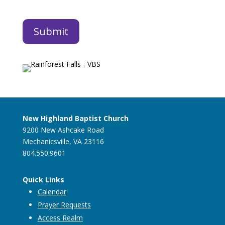
New Highland Baptist Church
9200 New Ashcake Road
Mechanicsville, VA 23116
804.550.9601
Quick Links
Calendar
Prayer Requests
Access Realm