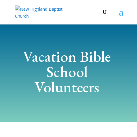
Vacation Bible
School
Volunteers