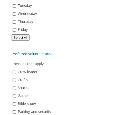
Tuesday
Wednesday
Thursday
Friday
Select All
Preferred volunteer area:
Check all that apply.
Crew leader
Crafts
Snacks
Games
Bible study
Parking and security