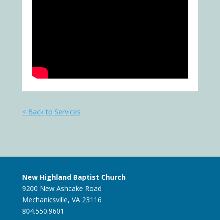
< Back to Services
New Highland Baptist Church
9200 New Ashcake Road
Mechanicsville, VA 23116
804.550.9601