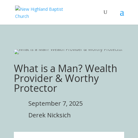
What is a Man? Wealth
Provider & Worthy
Protector
September 7, 2025
Derek Nicksich