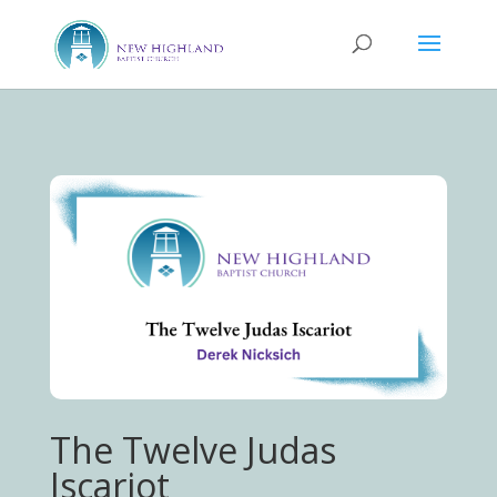
The Twelve Judas
Iscariot