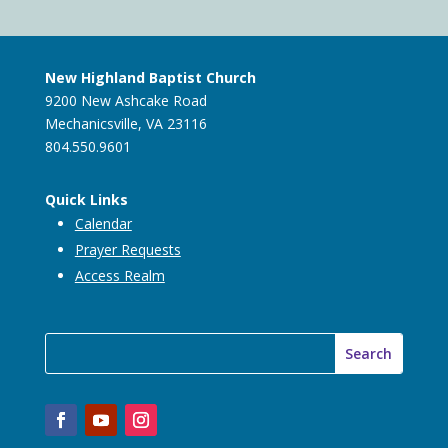
New Highland Baptist Church
9200 New Ashcake Road
Mechanicsville, VA 23116
804.550.9601
Quick Links
Calendar
Prayer Requests
Access Realm