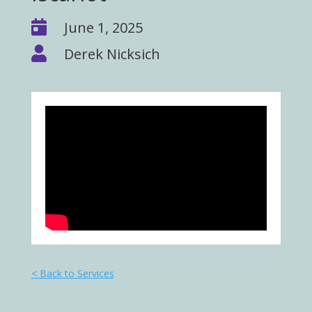

June 1, 2025

Derek Nicksich
< Back to Services