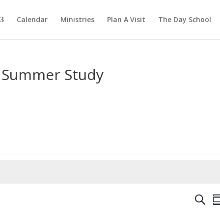
Calendar
Ministries
Plan A Visit
The Day School
 Summer Study
E
S
S
v
e
u