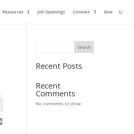
Resources
Job Openings
Connect
Give
Search
Recent Posts
Recent
Comments
No comments to show.
E
v
e