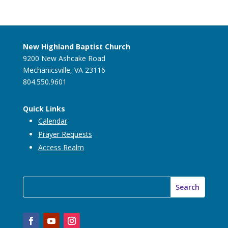
New Highland Baptist Church
9200 New Ashcake Road
Mechanicsville, VA 23116
804.550.9601
Quick Links
Calendar
Prayer Requests
Access Realm