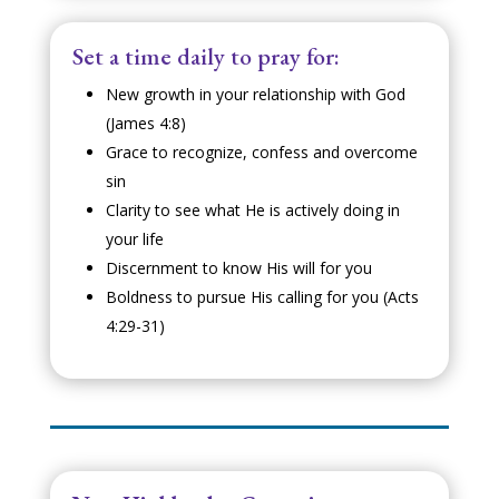
Set a time daily to pray for:
New growth in your relationship with God
(James 4:8)
Grace to recognize, confess and overcome
sin
Clarity to see what He is actively doing in
your life
Discernment to know His will for you
Boldness to pursue His calling for you (Acts
4:29-31)