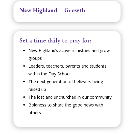
New Highland – Growth
Set a time daily to pray for:
New Highland’s active ministries and grow
groups
Leaders, teachers, parents and students
within the Day School
The next generation of believers being
raised up
The lost and unchurched in our community
Boldness to share the good news with
others