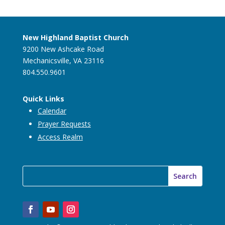
New Highland Baptist Church
9200 New Ashcake Road
Mechanicsville, VA 23116
804.550.9601
Quick Links
Calendar
Prayer Requests
Access Realm