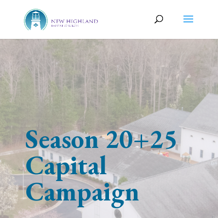
Season 20+25
Capital
Campaign