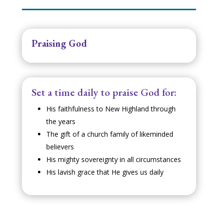
Praising God
Set a time daily to praise God for:
His faithfulness to New Highland through
the years
The gift of a church family of likeminded
believers
His mighty sovereignty in all circumstances
His lavish grace that He gives us daily