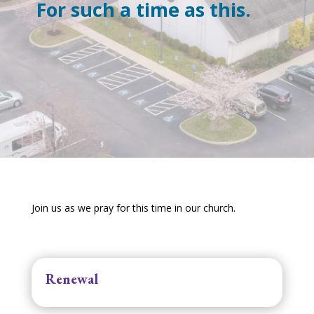
For such a time as this.
Join us as we pray for this time in our church.
Renewal