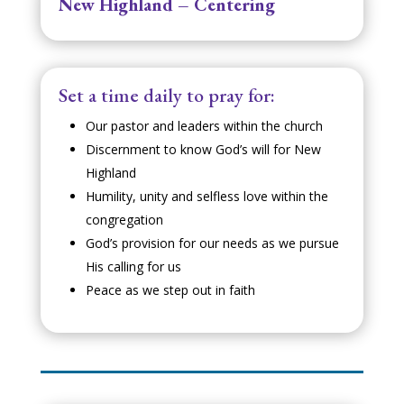
New Highland – Centering
Set a time daily to pray for:
Our pastor and leaders within the church
Discernment to know God’s will for New
Highland
Humility, unity and selfless love within the
congregation
God’s provision for our needs as we pursue
His calling for us
Peace as we step out in faith