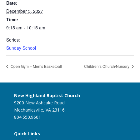
Date:
December 5, 2027
Time:
9:15 am - 10:15 am
Series:
Sunday School
Open Gym – Men’s Basketball
Children’s Church/Nursery
New Highland Baptist Church
9200 New Ashcake Road
Mechanicsville, VA 23116
804.550.9601
Quick Links