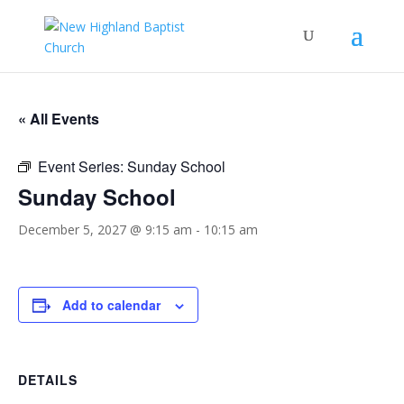
« All Events
Event Series:
Sunday School
Sunday School
December 5, 2027 @ 9:15 am
-
10:15 am
Add to calendar
DETAILS