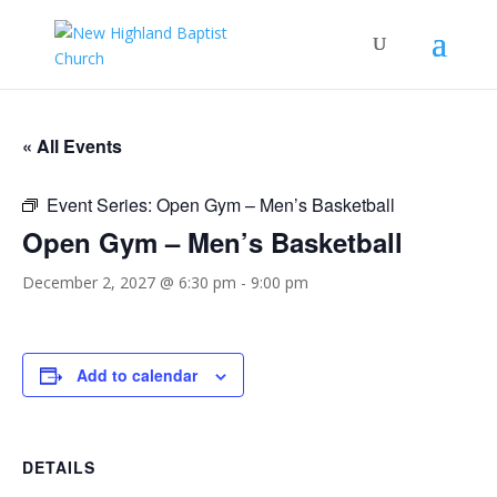
« All Events
Event Series:
Open Gym – Men’s Basketball
Open Gym – Men’s Basketball
December 2, 2027 @ 6:30 pm
-
9:00 pm
Add to calendar
DETAILS