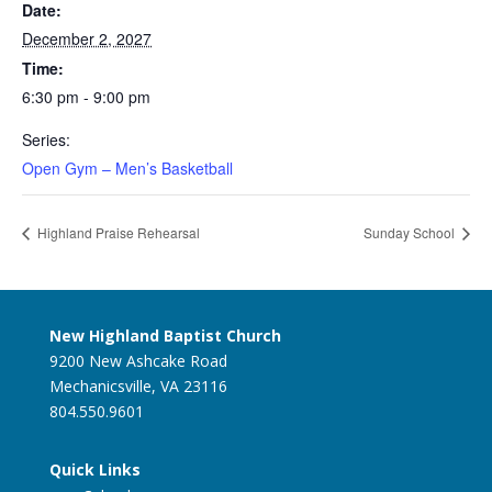
Date:
December 2, 2027
Time:
6:30 pm - 9:00 pm
Series:
Open Gym – Men’s Basketball
Highland Praise Rehearsal
Sunday School
New Highland Baptist Church
9200 New Ashcake Road
Mechanicsville, VA 23116
804.550.9601
Quick Links