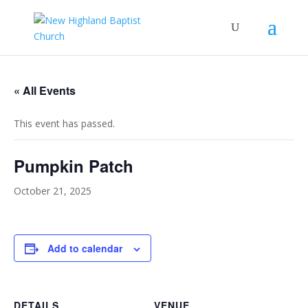
« All Events
This event has passed.
Pumpkin Patch
October 21, 2025
Add to calendar
DETAILS
VENUE