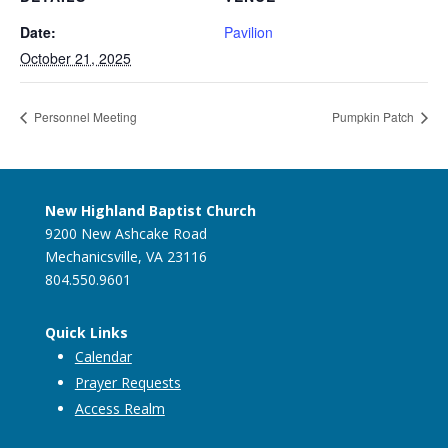
Date:
Pavilion
October 21, 2025
Personnel Meeting
Pumpkin Patch
New Highland Baptist Church
9200 New Ashcake Road
Mechanicsville, VA 23116
804.550.9601
Quick Links
Calendar
Prayer Requests
Access Realm