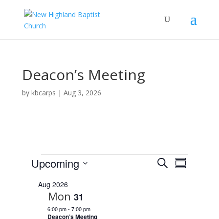
Deacon’s Meeting
by
kbcarps
|
Aug 3, 2026
Events
E
E
Upcoming
S
v
S
v
e
e
S
u
e
n
a
Aug 2026
e
m
t
n
Mon
r
31
s
l
m
t
c
S
6:00 pm
-
7:00 pm
e
a
V
e
h
Deacon’s Meeting