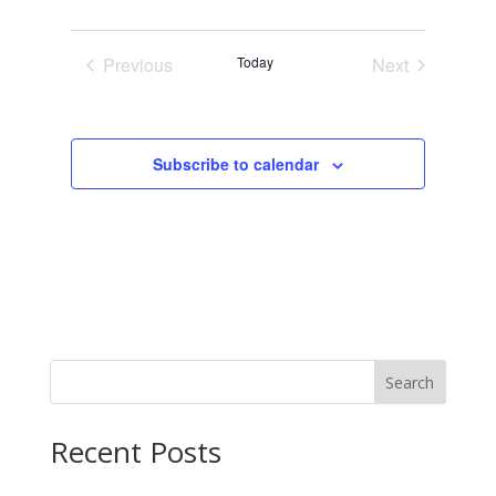
Previous
Today
Next
Events
Events
Subscribe to calendar
Search
Recent Posts