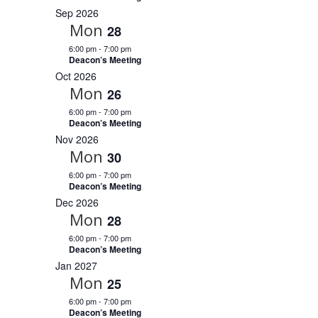
r
c
a
i
Sep 2026
r
y
t
e
Mon
c
28
d
w
h
a
6:00 pm
-
7:00 pm
a
s
Deacon’s Meeting
n
N
t
d
Oct 2026
V
a
e
Mon
26
i
v
.
e
6:00 pm
-
7:00 pm
i
w
Deacon’s Meeting
s
g
Nov 2026
N
a
a
Mon
30
t
v
i
6:00 pm
-
7:00 pm
i
g
Deacon’s Meeting
o
a
Dec 2026
t
n
Mon
28
i
o
6:00 pm
-
7:00 pm
n
Deacon’s Meeting
Jan 2027
Mon
25
6:00 pm
-
7:00 pm
Deacon’s Meeting