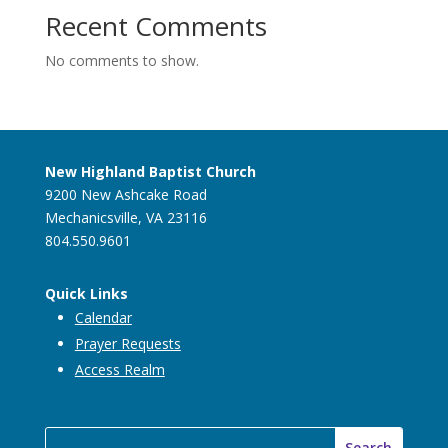
Recent Comments
No comments to show.
New Highland Baptist Church
9200 New Ashcake Road
Mechanicsville, VA 23116
804.550.9601
Quick Links
Calendar
Prayer Requests
Access Realm