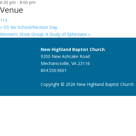
6:30 pm - 8:00 pm
Venue
113
«
DS No School/Election Day
Women’s Grow Group: A Study of Ephesians
»
New Highland Baptist Church
9200 New Ashcake Road
Mechanicsville, VA 23116
804.550.9601
Copyright © 2026 New Highland Baptist Church |