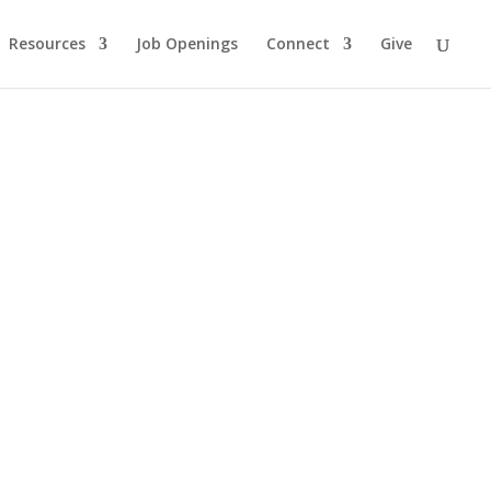
Resources
Job Openings
Connect
Give