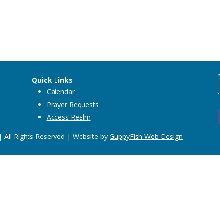
Quick Links
Calendar
Prayer Requests
Access Realm
 All Rights Reserved | Website by
GuppyFish Web Design