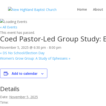
Home
About
« All Events
This event has passed.
Coed Pastor-Led Group Study: E
November 5, 2025 @ 6:30 pm
-
8:00 pm
«
DS No School/Election Day
Women’s Grow Group: A Study of Ephesians
»
Add to calendar
Details
Date:
November 5, 2025
Time: