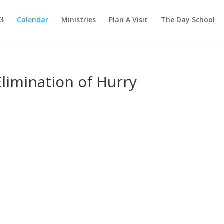
Calendar
Ministries
Plan A Visit
The Day School
limination of Hurry