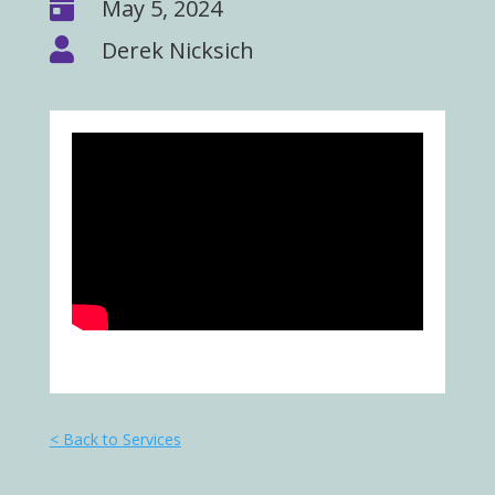

May 5, 2024

Derek Nicksich
< Back to Services