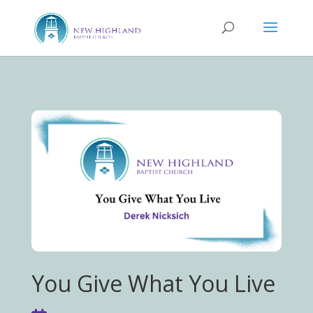
You Give What You Live