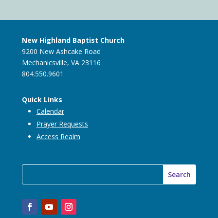
New Highland Baptist Church
9200 New Ashcake Road
Mechanicsville, VA 23116
804.550.9601
Quick Links
Calendar
Prayer Requests
Access Realm