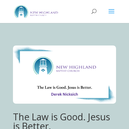
The Law is Good. Jesus
is Better.