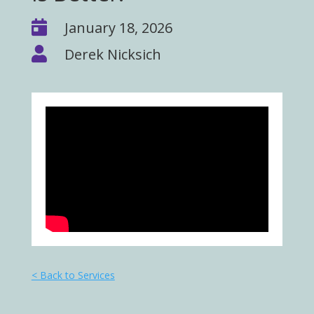

January 18, 2026

Derek Nicksich
< Back to Services