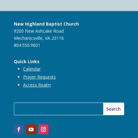
New Highland Baptist Church
9200 New Ashcake Road
Mechanicsville, VA 23116
804.550.9601
Quick Links
Calendar
Prayer Requests
Access Realm