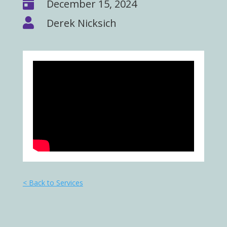

December 15, 2024

Derek Nicksich
< Back to Services