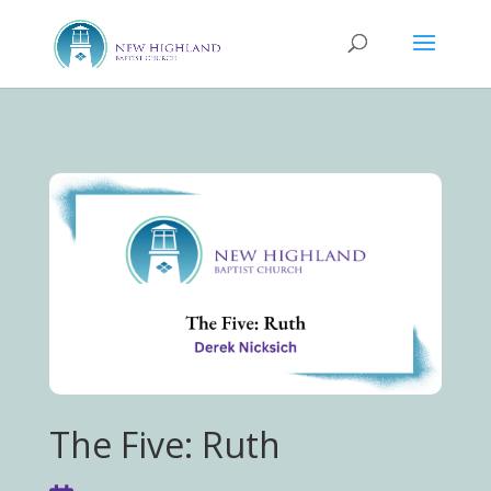
The Five: Ruth