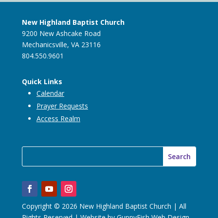
New Highland Baptist Church
9200 New Ashcake Road
Mechanicsville, VA 23116
804.550.9601
Quick Links
Calendar
Prayer Requests
Access Realm
Copyright © 2026 New Highland Baptist Church | All
Rights Reserved | Website by
GuppyFish Web Design