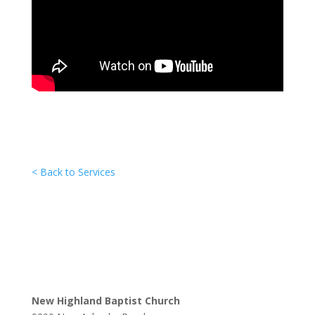
< Back to Services
New Highland Baptist Church