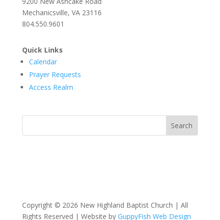
9200 New Ashcake Road
Mechanicsville, VA 23116
804.550.9601
Quick Links
Calendar
Prayer Requests
Access Realm
Copyright © 2026 New Highland Baptist Church | All
Rights Reserved | Website by
GuppyFish Web Design