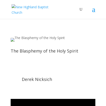
The Blasphemy of the Holy Spirit
Derek Nicksich