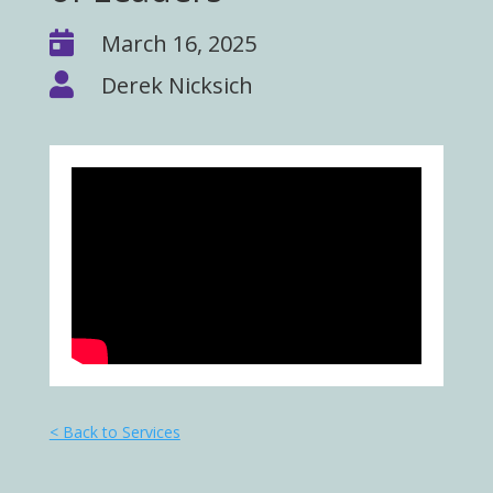

March 16, 2025

Derek Nicksich
< Back to Services