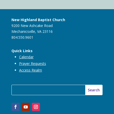
New Highland Baptist Church
9200 New Ashcake Road
Mechanicsville, VA 23116
804.550.9601
Quick Links
Calendar
Prayer Requests
Access Realm