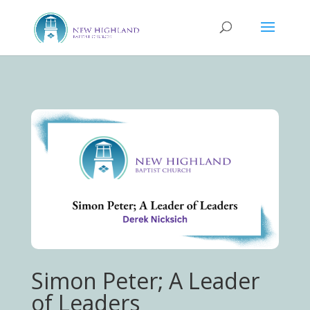
Simon Peter; A Leader
of Leaders