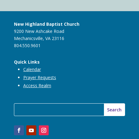
New Highland Baptist Church
9200 New Ashcake Road
Mechanicsville, VA 23116
804.550.9601
Quick Links
Calendar
Prayer Requests
Access Realm