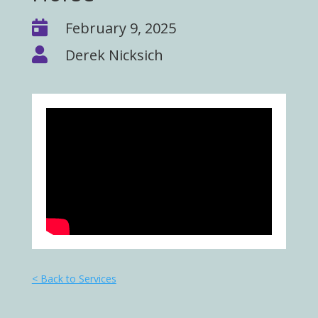

February 9, 2025

Derek Nicksich
< Back to Services