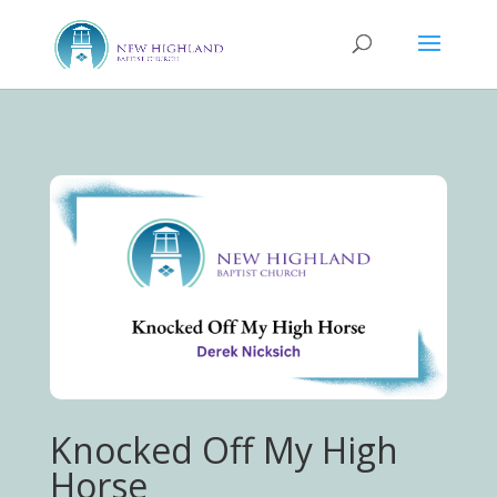
Knocked Off My High
Horse