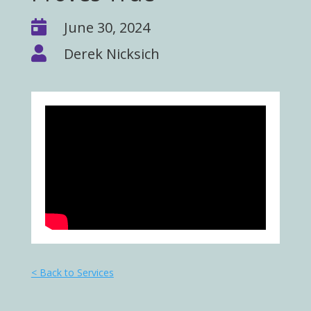

June 30, 2024

Derek Nicksich
< Back to Services