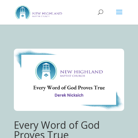
Every Word of God
Proves True