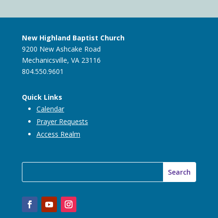
New Highland Baptist Church
9200 New Ashcake Road
Mechanicsville, VA 23116
804.550.9601
Quick Links
Calendar
Prayer Requests
Access Realm