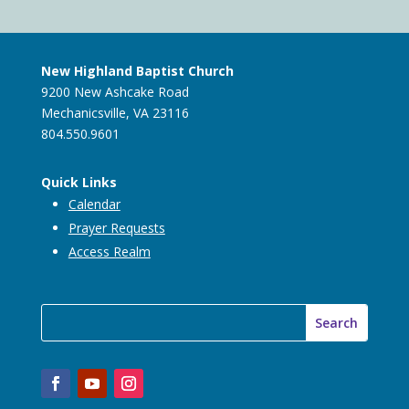
New Highland Baptist Church
9200 New Ashcake Road
Mechanicsville, VA 23116
804.550.9601
Quick Links
Calendar
Prayer Requests
Access Realm