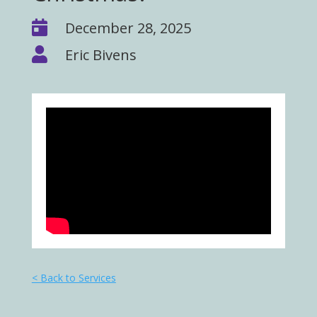

December 28, 2025

Eric Bivens
< Back to Services