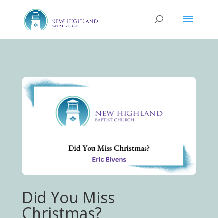
Did You Miss
Christmas?