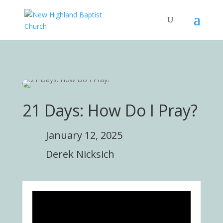
21 Days: How Do I Pray?
January 12, 2025
Derek Nicksich