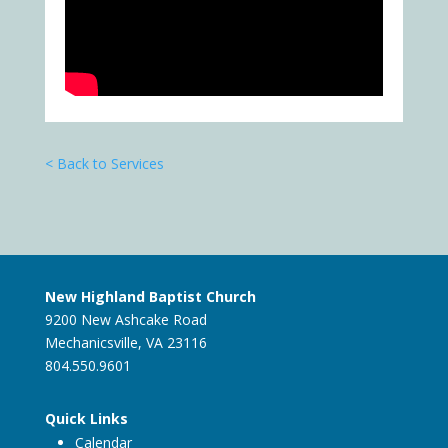
< Back to Services
New Highland Baptist Church
9200 New Ashcake Road
Mechanicsville, VA 23116
804.550.9601
Quick Links
Calendar