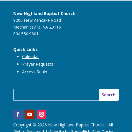
New Highland Baptist Church
9200 New Ashcake Road
Mechanicsville, VA 23116
804.550.9601
Quick Links
Calendar
Prayer Requests
Access Realm
Copyright © 2026 New Highland Baptist Church | All
Rights Reserved | Website by
GuppyFish Web Design