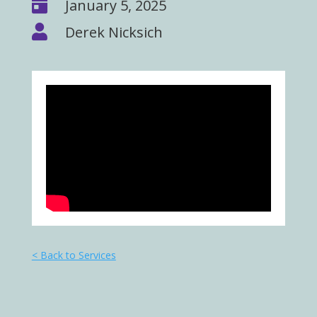

January 5, 2025

Derek Nicksich
< Back to Services