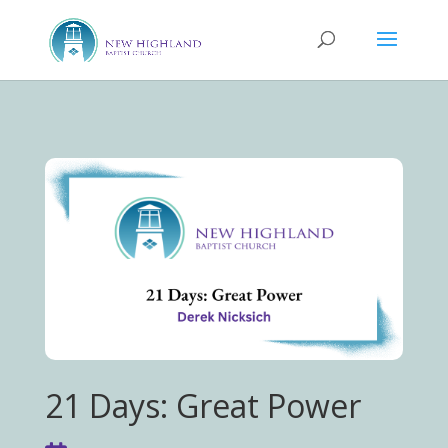
21 Days: Great Power