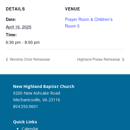
DETAILS
VENUE
Date:
Prayer Room & Children’s
Room 5
April 16, 2025
Time:
6:30 pm - 8:00 pm
Worship Choir Rehearsal
Highland Praise Rehearsal
New Highland Baptist Church
9200 New Ashcake Road
Mechanicsville, VA 23116
804.550.9601
Quick Links
Calendar