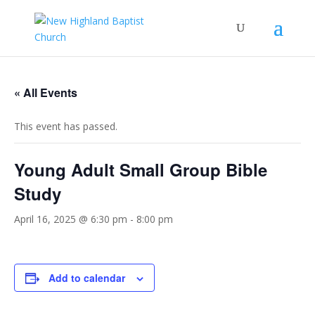
« All Events
This event has passed.
Young Adult Small Group Bible
Study
April 16, 2025 @ 6:30 pm
-
8:00 pm
Add to calendar