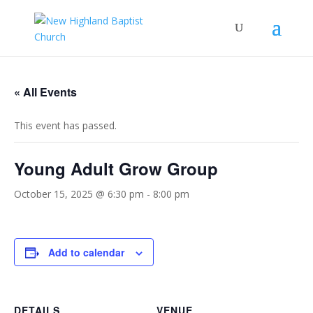
« All Events
This event has passed.
Young Adult Grow Group
October 15, 2025 @ 6:30 pm
-
8:00 pm
Add to calendar
DETAILS
VENUE