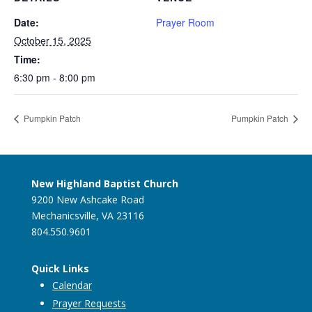
Date:
Prayer Room
October 15, 2025
Time:
6:30 pm - 8:00 pm
Pumpkin Patch
Pumpkin Patch
New Highland Baptist Church
9200 New Ashcake Road
Mechanicsville, VA 23116
804.550.9601
Quick Links
Calendar
Prayer Requests