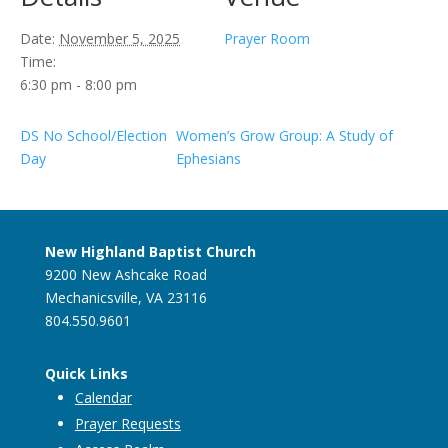
Date:
November 5, 2025
Prayer Room
Time:
6:30 pm - 8:00 pm
DS No School/Election
Women’s Grow Group: A Study of
Day
Ephesians
New Highland Baptist Church
9200 New Ashcake Road
Mechanicsville, VA 23116
804.550.9601
Quick Links
Calendar
Prayer Requests