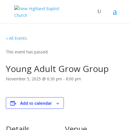
« All Events
This event has passed.
Young Adult Grow Group
November 5, 2025 @ 6:30 pm
-
8:00 pm
Add to calendar
Details
Venue