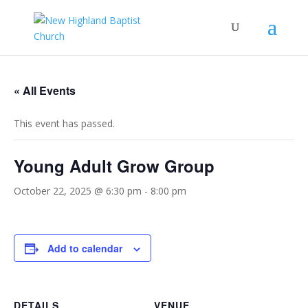
« All Events
This event has passed.
Young Adult Grow Group
October 22, 2025 @ 6:30 pm
-
8:00 pm
Add to calendar
DETAILS
VENUE