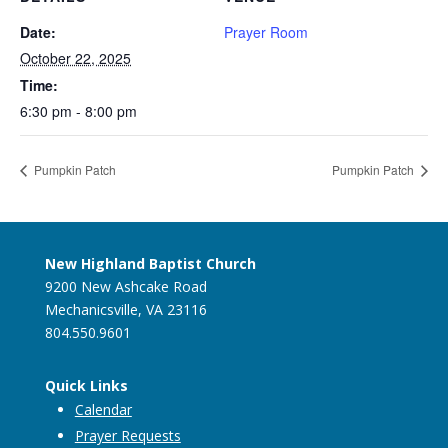
Date:
Prayer Room
October 22, 2025
Time:
6:30 pm - 8:00 pm
Pumpkin Patch
Pumpkin Patch
New Highland Baptist Church
9200 New Ashcake Road
Mechanicsville, VA 23116
804.550.9601
Quick Links
Calendar
Prayer Requests