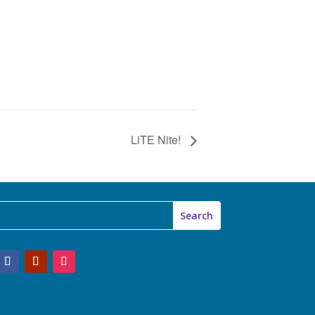
LiTE Nite!