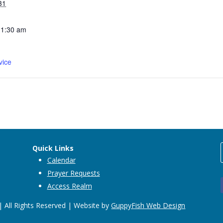
31
11:30 am
vice
Quick Links
Calendar
Prayer Requests
Access Realm
 All Rights Reserved | Website by
GuppyFish Web Design