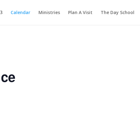
Calendar
Ministries
Plan A Visit
The Day School
ice