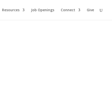
Resources
Job Openings
Connect
Give