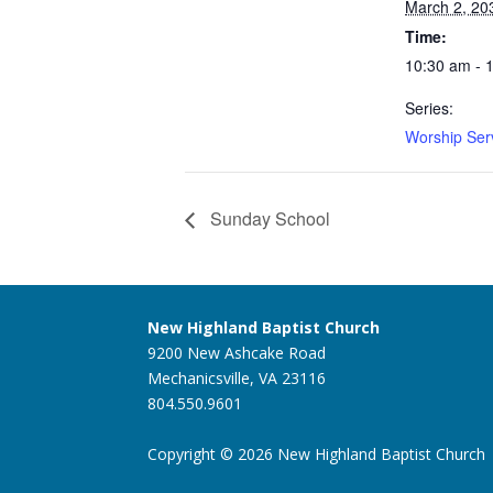
March 2, 20
Time:
10:30 am - 
Series:
Worship Ser
Sunday School
New Highland Baptist Church
9200 New Ashcake Road
Mechanicsville, VA 23116
804.550.9601
Copyright © 2026 New Highland Baptist Church |