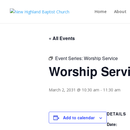
Home
About
« All Events
Event Series:
Worship Service
Worship Serv
March 2, 2031 @ 10:30 am
-
11:30 am
DETAILS
Add to calendar
Date: