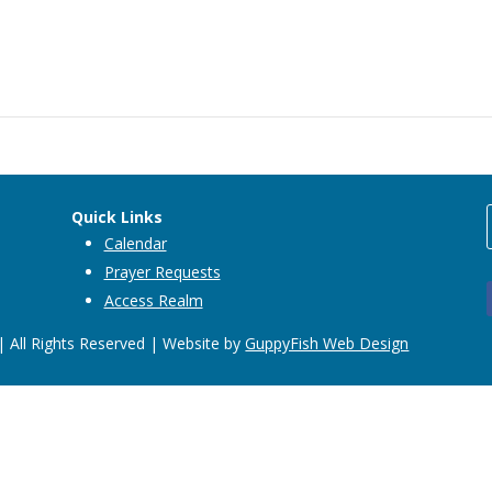
Quick Links
Calendar
Prayer Requests
Access Realm
 All Rights Reserved | Website by
GuppyFish Web Design