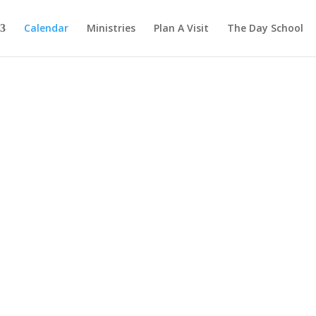
Calendar
Ministries
Plan A Visit
The Day School