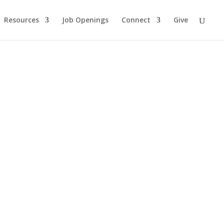
Resources
Job Openings
Connect
Give