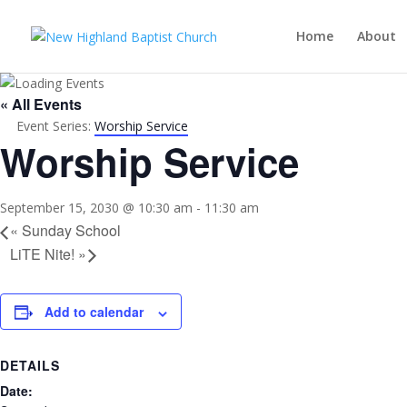
Home
About
« All Events
Event Series:
Worship Service
Worship Service
September 15, 2030 @ 10:30 am
-
11:30 am
«
Sunday School
LiTE Nite!
»
Add to calendar
DETAILS
Date: