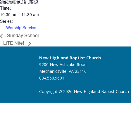
September 15, 2030
Time:
10:30 am - 11:30 am
Series:
Worship Service
«
Sunday School
LiTE Nite!
»
New Highland Baptist Church
9200 New Ashcake Road
Mechanicsville, VA 23116
804.550.9601
Copyright © 2026 New Highland Baptist Church |