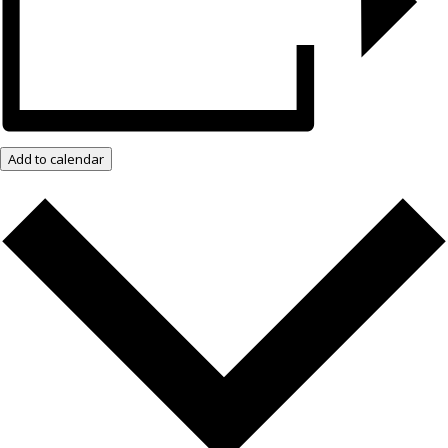
Add to calendar