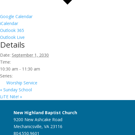
Google Calendar
iCalendar
Outlook 365
Outlook Live
Details
Date:
September 1, 2030
Time:
10:30 am - 11:30 am
Series:
Worship Service
«
Sunday School
LiTE Nite!
»
New Highland Baptist Church
9200 New Ashcake Road
Mechanicsville, VA 23116
804.550.9601