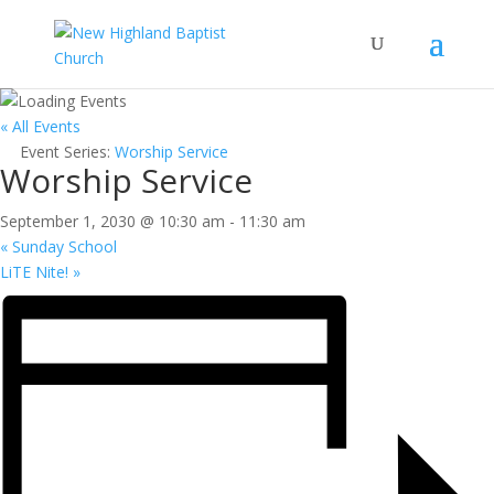
« All Events
Event Series:
Worship Service
Worship Service
September 1, 2030 @ 10:30 am
-
11:30 am
«
Sunday School
LiTE Nite!
»