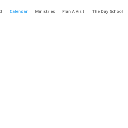
Calendar
Ministries
Plan A Visit
The Day School