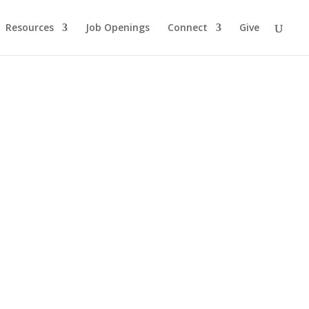
Resources
Job Openings
Connect
Give