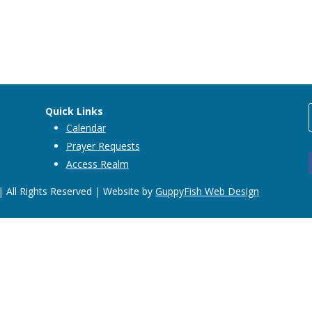
Quick Links
Calendar
Prayer Requests
Access Realm
 All Rights Reserved | Website by
GuppyFish Web Design