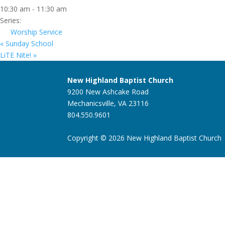
10:30 am - 11:30 am
Series:
Worship Service
«
Sunday School
LiTE Nite!
»
New Highland Baptist Church
9200 New Ashcake Road
Mechanicsville, VA 23116
804.550.9601
Copyright © 2026 New Highland Baptist Church |