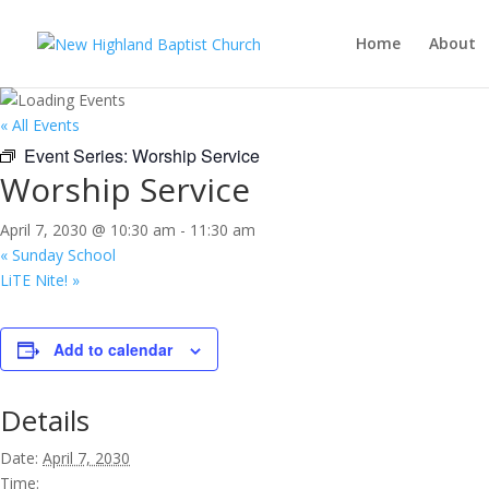
Home
About
« All Events
Event Series:
Worship Service
Worship Service
April 7, 2030 @ 10:30 am
-
11:30 am
«
Sunday School
LiTE Nite!
»
Add to calendar
Details
Date:
April 7, 2030
Time: