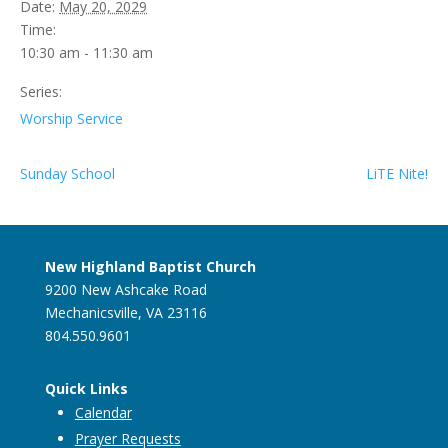
Date:
May 20, 2029
Time:
10:30 am - 11:30 am
Series:
Worship Service
Sunday School
LiTE Nite!
New Highland Baptist Church
9200 New Ashcake Road
Mechanicsville, VA 23116
804.550.9601
Quick Links
Calendar
Prayer Requests