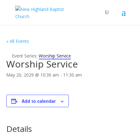
« All Events
Event Series:
Worship Service
Worship Service
May 20, 2029 @ 10:30 am
-
11:30 am
Add to calendar
Details