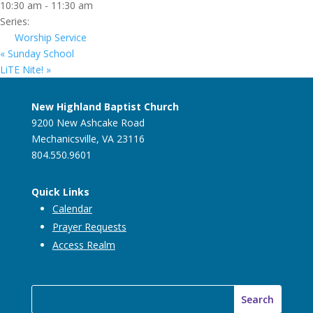
10:30 am - 11:30 am
Series:
Worship Service
«
Sunday School
LiTE Nite!
»
New Highland Baptist Church
9200 New Ashcake Road
Mechanicsville, VA 23116
804.550.9601
Quick Links
Calendar
Prayer Requests
Access Realm