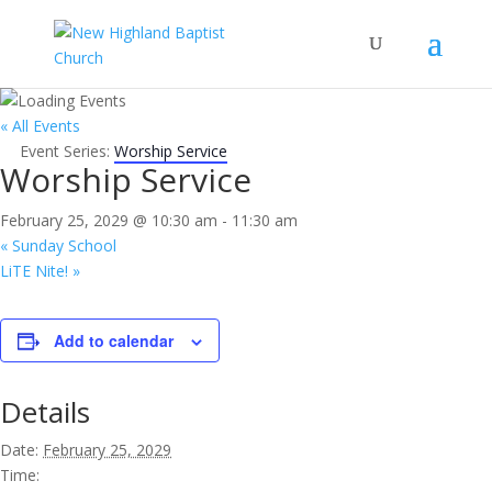
« All Events
Event Series:
Worship Service
Worship Service
February 25, 2029 @ 10:30 am
-
11:30 am
«
Sunday School
LiTE Nite!
»
Add to calendar
Details
Date:
February 25, 2029
Time: