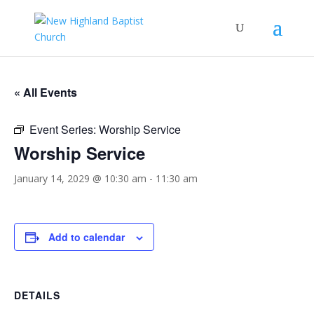
« All Events
Event Series:
Worship Service
Worship Service
January 14, 2029 @ 10:30 am
-
11:30 am
Add to calendar
DETAILS