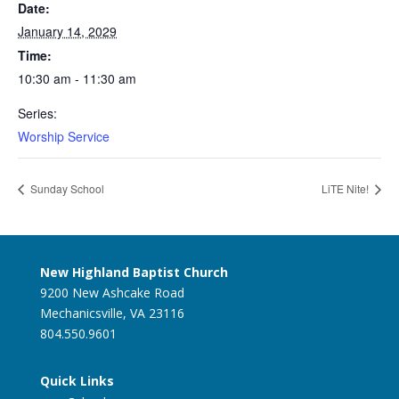
Date:
January 14, 2029
Time:
10:30 am - 11:30 am
Series:
Worship Service
Sunday School
LiTE Nite!
New Highland Baptist Church
9200 New Ashcake Road
Mechanicsville, VA 23116
804.550.9601
Quick Links