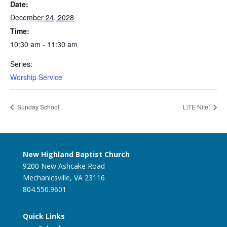
Date:
December 24, 2028
Time:
10:30 am - 11:30 am
Series:
Worship Service
Sunday School
LiTE Nite!
New Highland Baptist Church
9200 New Ashcake Road
Mechanicsville, VA 23116
804.550.9601
Quick Links