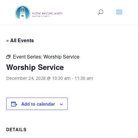
« All Events
Event Series:
Worship Service
Worship Service
December 24, 2028 @ 10:30 am
-
11:30 am
Add to calendar
DETAILS