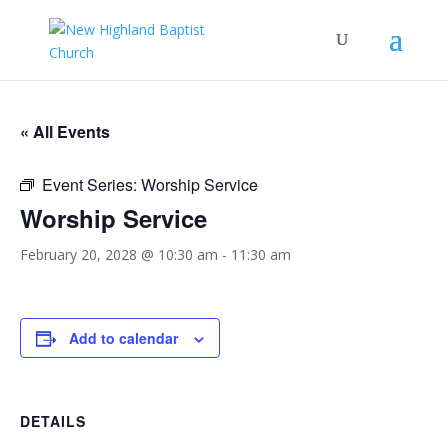
« All Events
Event Series:
Worship Service
Worship Service
February 20, 2028 @ 10:30 am
-
11:30 am
Add to calendar
DETAILS