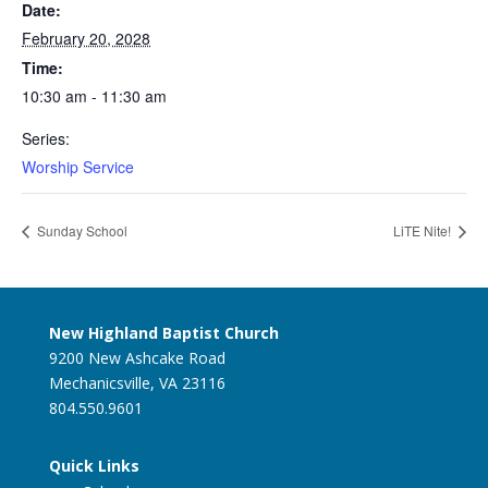
Date:
February 20, 2028
Time:
10:30 am - 11:30 am
Series:
Worship Service
Sunday School
LiTE Nite!
New Highland Baptist Church
9200 New Ashcake Road
Mechanicsville, VA 23116
804.550.9601
Quick Links