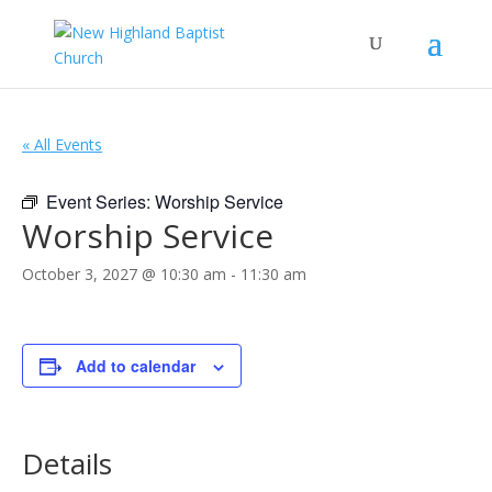
« All Events
Event Series:
Worship Service
Worship Service
October 3, 2027 @ 10:30 am
-
11:30 am
Add to calendar
Details