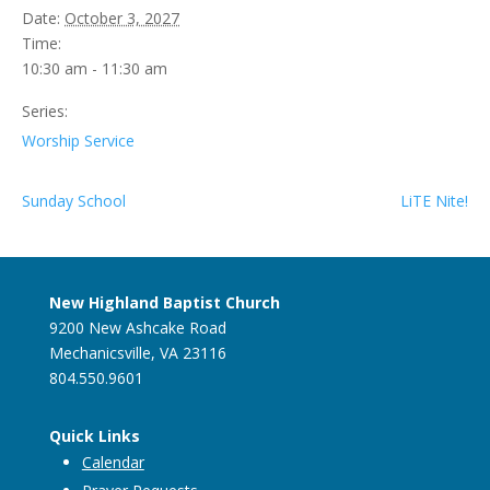
Date:
October 3, 2027
Time:
10:30 am - 11:30 am
Series:
Worship Service
Sunday School
LiTE Nite!
New Highland Baptist Church
9200 New Ashcake Road
Mechanicsville, VA 23116
804.550.9601
Quick Links
Calendar