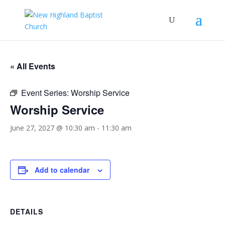
« All Events
Event Series:
Worship Service
Worship Service
June 27, 2027 @ 10:30 am
-
11:30 am
Add to calendar
DETAILS