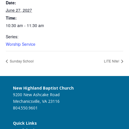
Date:
June 27, 2027
Time:
10:30 am - 11:30 am
Series:
Worship Service
Sunday School
LiTE Nite!
New Highland Baptist Church
9200 New Ashcake Road
Mechanicsville, VA 23116
804.550.9601
Quick Links