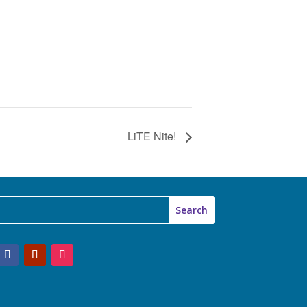
LiTE Nite!