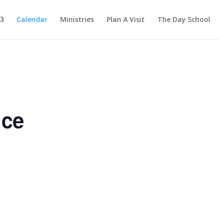
Calendar
Ministries
Plan A Visit
The Day School
ice