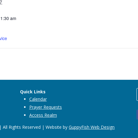
7
11:30 am
vice
Quick Links
Calendar
Prayer Requests
Access Realm
 All Rights Reserved | Website by
GuppyFish Web Design