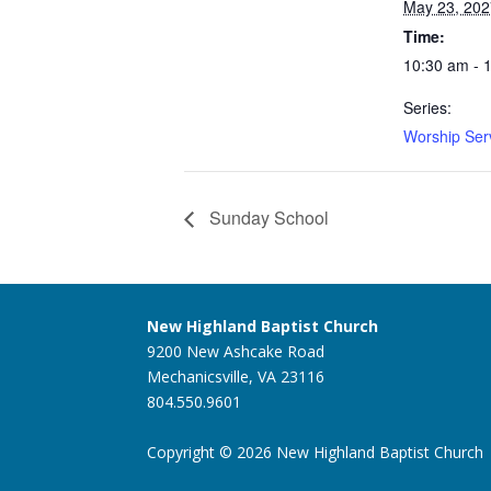
May 23, 202
Time:
10:30 am - 
Series:
Worship Ser
Sunday School
New Highland Baptist Church
9200 New Ashcake Road
Mechanicsville, VA 23116
804.550.9601
Copyright © 2026 New Highland Baptist Church |