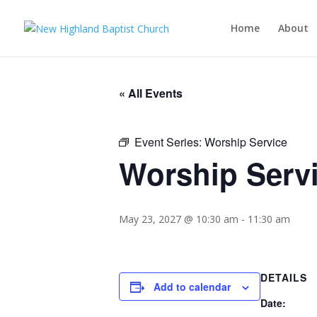
Home
About
« All Events
Event Series:
Worship Service
Worship Serv
May 23, 2027 @ 10:30 am
-
11:30 am
DETAILS
Add to calendar
Date: