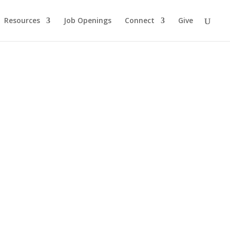
Resources
Job Openings
Connect
Give