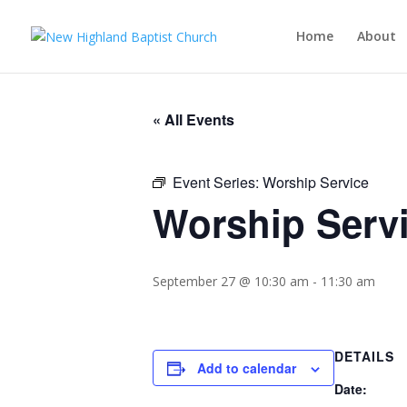
Home
About
« All Events
Event Series:
Worship Service
Worship Serv
September 27 @ 10:30 am
-
11:30 am
DETAILS
Add to calendar
Date: