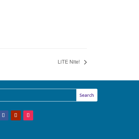
LiTE Nite!