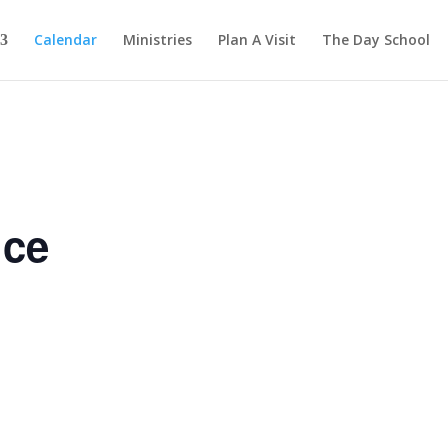
Calendar
Ministries
Plan A Visit
The Day School
ice