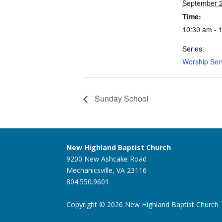
September 
Time:
10:30 am - 
Series:
Worship Ser
Sunday School
New Highland Baptist Church
9200 New Ashcake Road
Mechanicsville, VA 23116
804.550.9601
Copyright © 2026 New Highland Baptist Church |