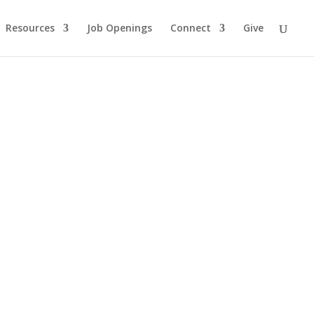
Resources
Job Openings
Connect
Give