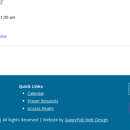
27
11:30 am
vice
Quick Links
Calendar
Prayer Requests
Access Realm
 All Rights Reserved | Website by
GuppyFish Web Design