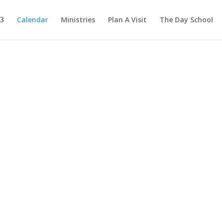
Calendar
Ministries
Plan A Visit
The Day School