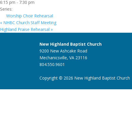
6:15 pm - 7:30 pm
Series:
Worship Choir Rehearsal
«
NHBC Church Staff Meeting
Highland Praise Rehearsal
»
New Highland Baptist Church
9200 New Ashcake Road
Mechanicsville, VA 23116
804.550.9601
Copyright © 2026 New Highland Baptist Church |