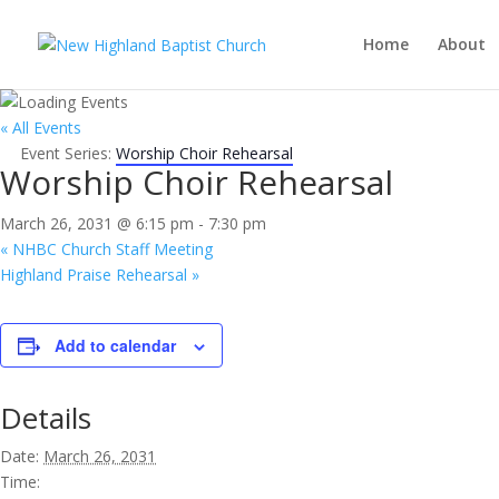
Home
About
« All Events
Event Series:
Worship Choir Rehearsal
Worship Choir Rehearsal
March 26, 2031 @ 6:15 pm
-
7:30 pm
«
NHBC Church Staff Meeting
Highland Praise Rehearsal
»
Add to calendar
Details
Date:
March 26, 2031
Time: