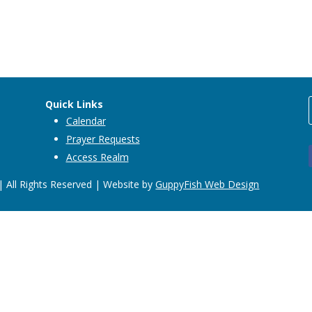
Quick Links
Calendar
Prayer Requests
Access Realm
 All Rights Reserved | Website by
GuppyFish Web Design