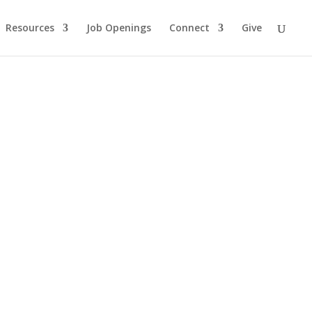
Resources
Job Openings
Connect
Give