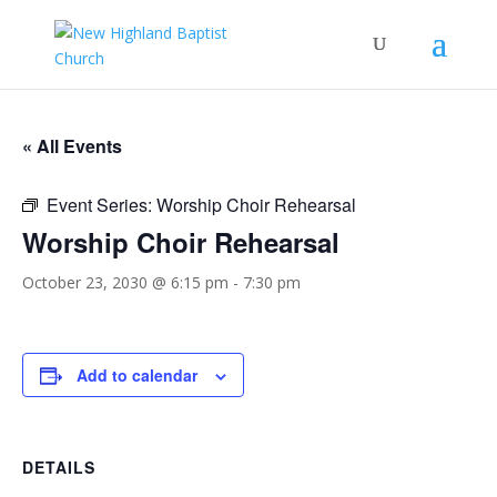
« All Events
Event Series:
Worship Choir Rehearsal
Worship Choir Rehearsal
October 23, 2030 @ 6:15 pm
-
7:30 pm
Add to calendar
DETAILS