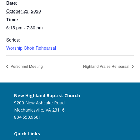
Date:
October 23, 2030
Time:
6:15 pm - 7:30 pm
Series:
Worship Choir Rehearsal
Personnel Meeting
Highland Praise Rehearsal
New Highland Baptist Church
9200 New Ashcake Road
Mechanicsville, VA 23116
804.550.9601
Quick Links