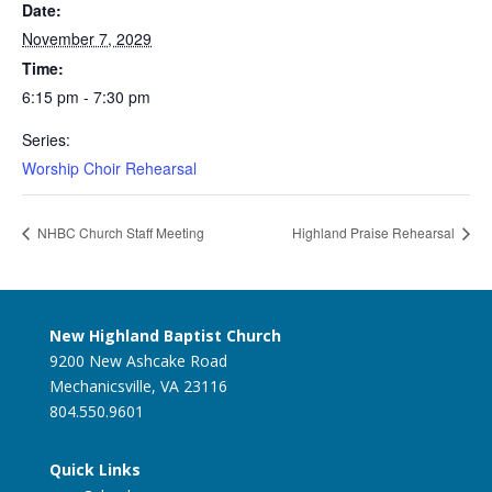
Date:
November 7, 2029
Time:
6:15 pm - 7:30 pm
Series:
Worship Choir Rehearsal
NHBC Church Staff Meeting
Highland Praise Rehearsal
New Highland Baptist Church
9200 New Ashcake Road
Mechanicsville, VA 23116
804.550.9601
Quick Links