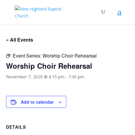
« All Events
Event Series:
Worship Choir Rehearsal
Worship Choir Rehearsal
November 7, 2029 @ 6:15 pm
-
7:30 pm
Add to calendar
DETAILS