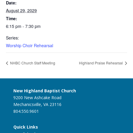
Date:
August 29, 2029
Time:
6:15 pm - 7:30 pm
Series:
Worship Choir Rehearsal
NHBC Church Staff Meeting
Highland Praise Rehearsal
New Highland Baptist Church
9200 New Ashcake Road
Mechanicsville, VA 23116
804.550.9601
Quick Links