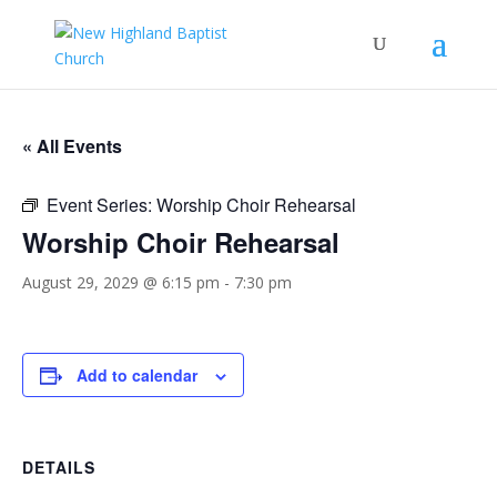
« All Events
Event Series:
Worship Choir Rehearsal
Worship Choir Rehearsal
August 29, 2029 @ 6:15 pm
-
7:30 pm
Add to calendar
DETAILS