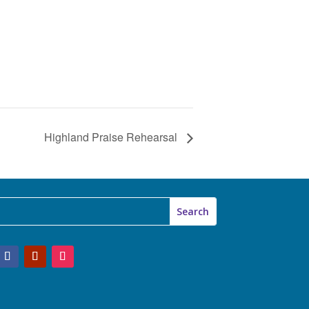
Highland Praise Rehearsal