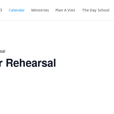
Calendar
Ministries
Plan A Visit
The Day School
sal
r Rehearsal