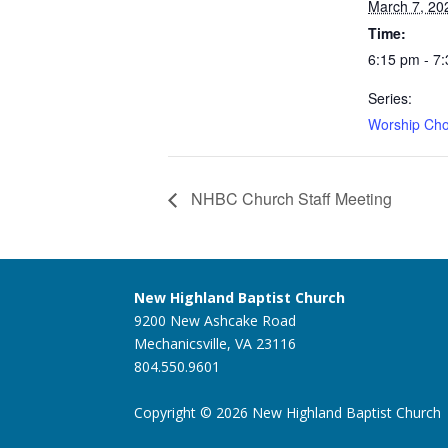
March 7, 20
Time:
6:15 pm - 7
Series:
Worship Cho
NHBC Church Staff Meeting
New Highland Baptist Church
9200 New Ashcake Road
Mechanicsville, VA 23116
804.550.9601
Copyright © 2026 New Highland Baptist Church |