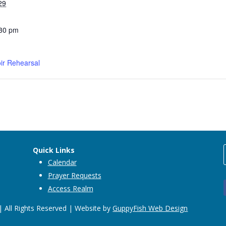
29
:30 pm
ir Rehearsal
Quick Links
Calendar
Prayer Requests
Access Realm
 All Rights Reserved | Website by
GuppyFish Web Design