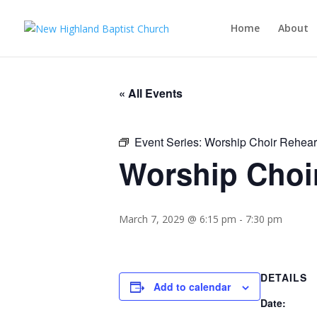
Home
About
« All Events
Event Series:
Worship Choir Rehear
Worship Choi
March 7, 2029 @ 6:15 pm
-
7:30 pm
DETAILS
Add to calendar
Date: