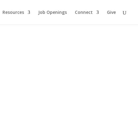
Resources
Job Openings
Connect
Give