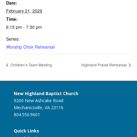
Date:
February 21, 2029
Time:
6:15 pm - 7:30 pm
Series:
Worship Choir Rehearsal
Children’s Team Meeting
Highland Praise Rehearsal
New Highland Baptist Church
9200 New Ashcake Road
Mechanicsville, VA 23116
804.550.9601
Quick Links