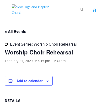
« All Events
Event Series:
Worship Choir Rehearsal
Worship Choir Rehearsal
February 21, 2029 @ 6:15 pm
-
7:30 pm
Add to calendar
DETAILS